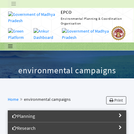
EPCO
Environmental Planning & Coordination
Organisation
environmental campaigns
Home
environmental campaigns
Print
Planning
Research