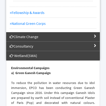
»
Fellowship & Awards
»
National Green Corps
Climate Change
Consultancy
Wetland(SWA)
Environmental Campaigns
a)
Green Ganesh Campaign
To reduce the pollution in water resources due to idol
immersion, EPCO has been conducting Green Ganesh
Campaign since 2016. Under this campaign Ganesh Idols
are prepared by earth soil instead of conventional Plaster
of Paris (Pop) and decorated with natural colours.