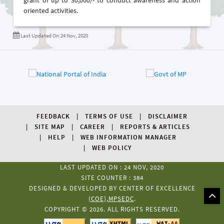
grant of up to 30,000/- to conduct awareness and action
oriented activities.
Last Updated On:24 Nov, 2020
FEEDBACK
TERMS OF USE
DISCLAIMER
SITE MAP
CAREER
REPORTS & ARTICLES
HELP
WEB INFORMATION MANAGER
WEB POLICY
LAST UPDATED ON : 24 NOV, 2020
SITE COUNTER : 384
DESIGNED & DEVELOPED BY CENTER OF EXCELLENCE
(COE),MPSEDC
.
COPYRIGHT © 2026. ALL RIGHTS RESERVED.