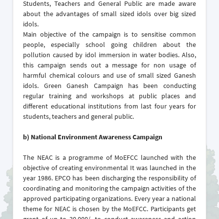
Students, Teachers and General Public are made aware
about the advantages of small sized idols over big sized
idols.
Main objective of the campaign is to sensitise common
people, especially school going children about the
pollution caused by idol immersion in water bodies. Also,
this campaign sends out a message for non usage of
harmful chemical colours and use of small sized Ganesh
idols. Green Ganesh Campaign has been conducting
regular training and workshops at public places and
different educational institutions from last four years for
students, teachers and general public.
b)
National Environment Awareness Campaign
The NEAC is a programme of MoEFCC launched with the
objective of creating environmental It was launched in the
year 1986. EPCO has been discharging the responsibility of
coordinating and monitoring the campaign activities of the
approved participating organizations. Every year a national
theme for NEAC is chosen by the MoEFCC. Participants get