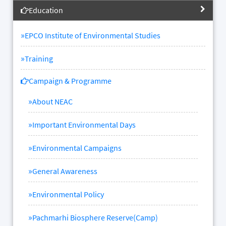
Education
»
EPCO Institute of Environmental Studies
»
Training
Campaign & Programme
»
About NEAC
»
Important Environmental Days
»
Environmental Campaigns
»
General Awareness
»
Environmental Policy
»
Pachmarhi Biosphere Reserve(Camp)