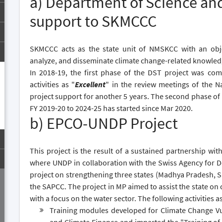
a) Department of Science an
support to SKMCCC
SKMCCC acts as the state unit of NMSKCC with an objec
analyze, and disseminate climate change-related knowled
In 2018-19, the first phase of the DST project was co
activities as "
Excellent
" in the review meetings of the 
project support for another 5 years. The second phase of th
FY 2019-20 to 2024-25 has started since Mar 2020.
b) EPCO-UNDP Project
This project is the result of a sustained partnership wi
where UNDP in collaboration with the Swiss Agency for
project on strengthening three states (Madhya Pradesh, 
the SAPCC. The project in MP aimed to assist the state on
with a focus on the water sector. The following activities a
Training modules developed for Climate Change Vul