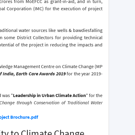
crores from MoEFCC as grant-in-aid, and in turn,
al Corporation (IMC) for the execution of project
aditional water sources like wells & bawdiesfalling
 some District Collectors for providing technical
tential of the project in reducing the impacts and
ledge Management Centre on Climate Change (MP
f India, Earth Care Awards 2019
for the year 2019-
d was "
Leadership in Urban Climate Action
" for the
Change through Conservation of Traditional Water
oject Brochure.pdf
ity to Climate Change