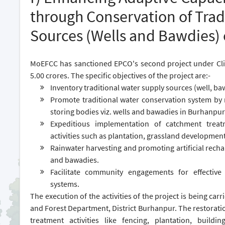
through Conservation of Trad
Sources (Wells and Bawdies) 
MoEFCC has sanctioned EPCO's second project under Cl
5.00 crores. The specific objectives of the project are:-
Inventory traditional water supply sources (well, ba
Promote traditional water conservation system by r
storing bodies viz. wells and bawadies in Burhanpur
Expeditious implementation of catchment trea
activities such as plantation, grassland development
Rainwater harvesting and promoting artificial rechar
and bawadies.
Facilitate community engagements for effective
systems.
The execution of the activities of the project is being c
and Forest Department, District Burhanpur. The restorati
treatment activities like fencing, plantation, buil