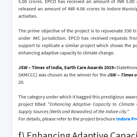
5.00 crores. EPCO has received an amount of INR 5.00 
released an amount of INR 4.06 crores to Indore Municip
activities.
The prime objective of the project is to rejuvenate 330 tr
under IMC jurisdiction. EPCO has received requests from
support to replicate a similar project which shows the po
enhancing adaptive capacity to climate change.
JSW – Times of India, Earth Care Awards 2019–
StateKnow
SKMCCC) was chosen as the winner for the
JSW – Times o
20.
The category under which it bagged this prestigious awar
project titled "
Enhancing Adaptive Capacity to Climate 
Supply Sources (Wells and Bawadies) of the Indore city.
"
For details, please refer to the project brochure
Indore Pr
f) Enhancing Adaptive Capac