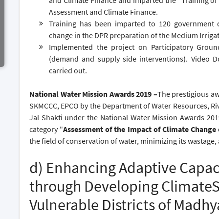
and Climate Finance and imparted the "Training of
Assessment and Climate Finance.
Training has been imparted to 120 government o
change in the DPR preparation of the Medium Irriga
Implemented the project on Participatory Gro
(demand and supply side interventions). Video Do
carried out.
National Water Mission Awards 2019 –
The prestigious aw
SKMCCC, EPCO by the Department of Water Resources, Riv
Jal Shakti under the National Water Mission Awards 20
category "
Assessment of the Impact of Climate Change
the field of conservation of water, minimizing its wastag
d) Enhancing Adaptive Capac
through Developing ClimateSm
Vulnerable Districts of Madh