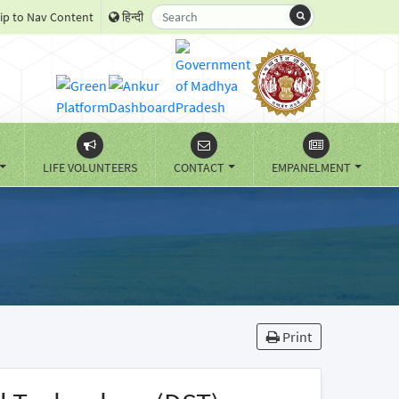
ip to Nav Content
हिन्दी
LIFE VOLUNTEERS
CONTACT
EMPANELMENT
Print