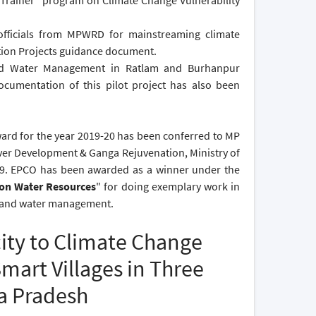
 Trainer" program on Climate Change Vulnerability
fficials from MPWRD for mainstreaming climate
tion Projects guidance document.
und Water Management in Ratlam and Burhanpur
cumentation of this pilot project has also been
ard for the year 2019-20 has been conferred to MP
er Development & Ganga Rejuvenation, Ministry of
19. EPCO has been awarded as a winner under the
 on Water Resources
" for doing exemplary work in
e, and water management.
ity to Climate Change
art Villages in Three
ya Pradesh