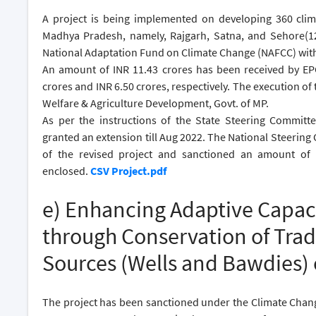
A project is being implemented on developing 360 climat
Madhya Pradesh, namely, Rajgarh, Satna, and Sehore(12
National Adaptation Fund on Climate Change (NAFCC) with a
An amount of INR 11.43 crores has been received by EP
crores and INR 6.50 crores, respectively. The execution o
Welfare & Agriculture Development, Govt. of MP.
As per the instructions of the State Steering Commit
granted an extension till Aug 2022. The National Steeri
of the revised project and sanctioned an amount of 
enclosed.
CSV Project.pdf
e) Enhancing Adaptive Capac
through Conservation of Trad
Sources (Wells and Bawdies) 
The project has been sanctioned under the Climate Cha