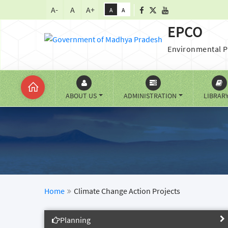
A-
A
A+
A
A
EPCO
Environmental P
ABOUT US
ADMINISTRATION
LIBRAR
Home
Climate Change Action Projects
Planning