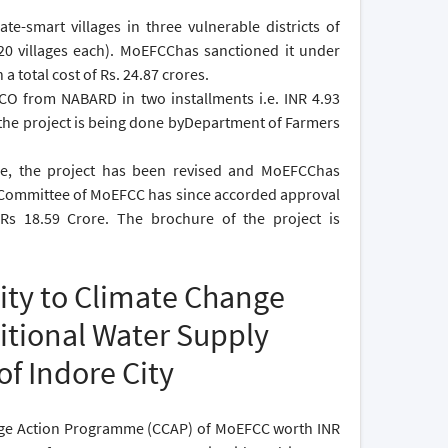
e-smart villages in three vulnerable districts of
0 villages each). MoEFCChas sanctioned it under
 total cost of Rs. 24.87 crores.
CO from NABARD in two installments i.e. INR 4.93
f the project is being done byDepartment of Farmers
tee, the project has been revised and MoEFCChas
ng Committee of MoEFCC has since accorded approval
Rs 18.59 Crore. The brochure of the project is
ity to Climate Change
itional Water Supply
of Indore City
nge Action Programme (CCAP) of MoEFCC worth INR