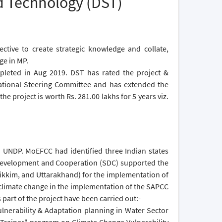
d Technology (DST)
tive to create strategic knowledge and collate,
ge in MP.
mpleted in Aug 2019. DST has rated the project &
National Steering Committee and has extended the
e project is worth Rs. 281.00 lakhs for 5 years viz.
th UNDP. MoEFCC had identified three Indian states
 Development and Cooperation (SDC) supported the
Sikkim, and Uttarakhand) for the implementation of
 climate change in the implementation of the SAPCC
s part of the project have been carried out:-
nerability & Adaptation planning in Water Sector