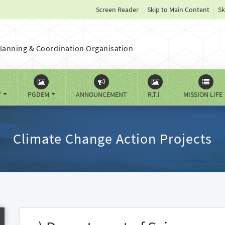
Screen Reader
Skip to Main Content
Sk
lanning & Coordination Organisation
Y
PGDEM
ANNOUNCEMENT
R.T.I
MISSION LIFE
Climate Change Action Projects