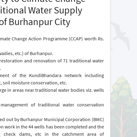
itional Water Supply
of Burhanpur City
imate Change Action Programme (CCAP) worth Rs.
wadies, etc.) of Burhanpur.
estoration and renovation of 71 traditional water
.
tment of the KundiBhandara network including
, soil moisture conservation, etc.
ge in areas near traditional water bodies viz. wells
 management of traditional water conservation
arried out by Burhanpur Municipal Corporation (BMC)
on work in the 44 wells has been completed and the
ding check dams, etc in the catchment area of