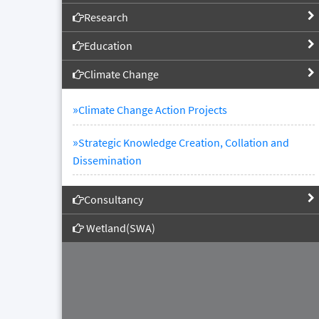
Research
Education
Climate Change
»
Climate Change Action Projects
»
Strategic Knowledge Creation, Collation and
Dissemination
Consultancy
Wetland(SWA)