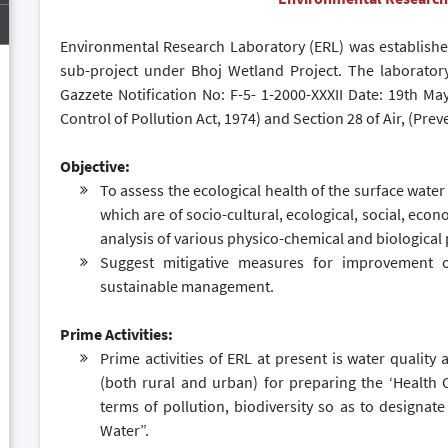
Environmental Research Laboratory (ERL) was establishe
sub-project under Bhoj Wetland Project. The laboratory
Gazzete Notification No: F-5- 1-2000-XXXII Date: 19th M
Control of Pollution Act, 1974) and Section 28 of Air, (Prev
Objective:
To assess the ecological health of the surface water
which are of socio-cultural, ecological, social, eco
analysis of various physico-chemical and biological
Suggest mitigative measures for improvement o
sustainable management.
Prime Activities:
Prime activities of ERL at present is water quality
(both rural and urban) for preparing the ‘Health C
terms of pollution, biodiversity so as to designate
Water”.