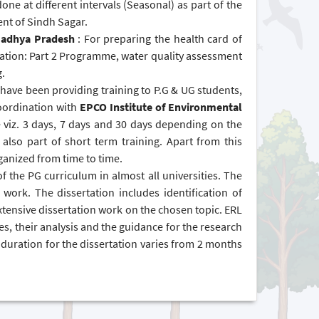
one at different intervals (Seasonal) as part of the
nt of Sindh Sagar.
 Madhya Pradesh
: For preparing the health card of
tion: Part 2 Programme, water quality assessment
g.
ave been providing training to P.G & UG students,
 coordination with
EPCO Institute of Environmental
e viz. 3 days, 7 days and 30 days depending on the
lso part of short term training. Apart from this
ganized from time to time.
of the PG curriculum in almost all universities. The
n work. The dissertation includes identification of
xtensive dissertation work on the chosen topic. ERL
les, their analysis and the guidance for the research
duration for the dissertation varies from 2 months