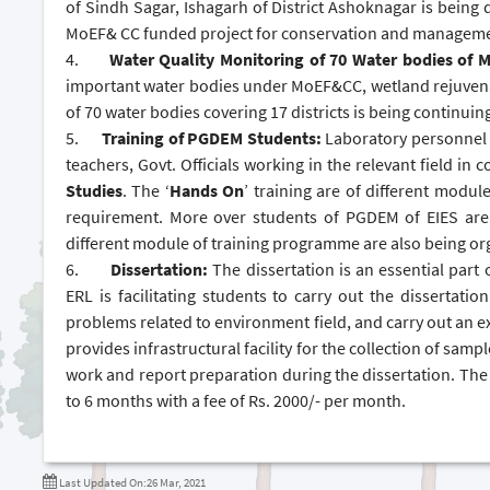
of Sindh Sagar, Ishagarh of District Ashoknagar is being d
MoEF& CC funded project for conservation and manageme
4.
Water Quality Monitoring of 70 Water bodies of
important water bodies under MoEF&CC, wetland rejuvena
of 70 water bodies covering 17 districts is being continuin
5.
Training of PGDEM Students:
Laboratory personnel h
teachers, Govt. Officials working in the relevant field in
Studies
. The ‘
Hands On
’ training are of different modul
requirement. More over students of PGDEM of EIES are a
different module of training programme are also being or
6.
Dissertation:
The dissertation is an essential part 
ERL is facilitating students to carry out the dissertatio
problems related to environment field, and carry out an e
provides infrastructural facility for the collection of samp
work and report preparation during the dissertation. The 
to 6 months with a fee of Rs. 2000/- per month.
Last Updated On:26 Mar, 2021