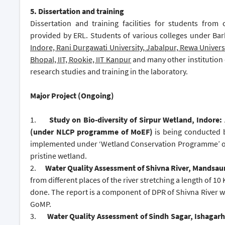
5.
Dissertation and training
Dissertation and training facilities for students from
provided by ERL. Students of various colleges under Bar
Indore, Rani Durgawati University, Jabalpur, Rewa Univers
Bhopal, IIT, Rookie, IIT Kanpur
and many other institution 
research studies and training in the laboratory.
Major Project (Ongoing)
1.
Study on Bio-diversity of Sirpur Wetland, Indore:
(under NLCP programme of MoEF)
is being conducted 
implemented under ‘Wetland Conservation Programme’ of 
pristine wetland.
2.
Water Quality Assessment of Shivna River, Mandsau
from different places of the river stretching a length of
done. The report is a component of DPR of Shivna River 
GoMP.
3.
Water Quality Assessment of Sindh Sagar, Ishagarh