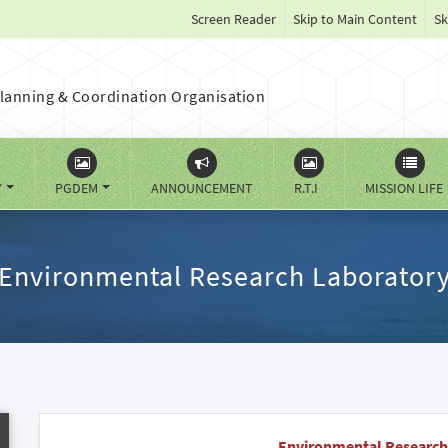
Screen Reader
Skip to Main Content
Sk
lanning & Coordination Organisation
Y
PGDEM
ANNOUNCEMENT
R.T.I
MISSION LIFE
Environmental Research Laborator
Environmental Research