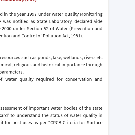
d in the year 1997 under water quality Monitoring
 was notified as State Laboratory, declared vide
ay 2000 under Section 52 of Water (Prevention and
ention and Control of Pollution Act, 1981).
 resources such as ponds, lake, wetlands, rivers etc
nomical, religious and historical importance through
 parameters.
f water quality required for conservation and
 assessment of important water bodies of the state
ard’ to understand the status of water quality in
 it for best uses as per “CPCB Criteria for Surface