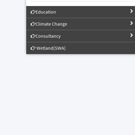
Education
Climate Change
Consultancy
Wetland(SWA)