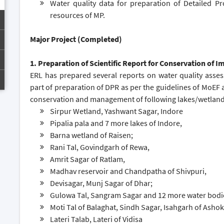
Water quality data for preparation of Detailed Pr
resources of MP.
Major Project (Completed)
1. Preparation of Scientific Report for Conservation of 
ERL has prepared several reports on water quality asse
part of preparation of DPR as per the guidelines of MoEF 
conservation and management of following lakes/wetlands
Sirpur Wetland, Yashwant Sagar, Indore
Pipalia pala and 7 more lakes of Indore,
Barna wetland of Raisen;
Rani Tal, Govindgarh of Rewa,
Amrit Sagar of Ratlam,
Madhav reservoir and Chandpatha of Shivpuri,
Devisagar, Munj Sagar of Dhar;
Gulowa Tal, Sangram Sagar and 12 more water bodie
Moti Tal of Balaghat, Sindh Sagar, Isahgarh of Asho
Lateri Talab, Lateri of Vidisa