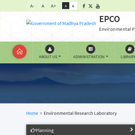
A-
A
A+
A
A
EPCO
Environmental P
ABOUT US
ADMINISTRATION
LIBRAR
Home
Environmental Research Laboratory
Planning