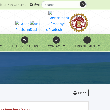
ip to Nav Content
हिन्दी
LIFE VOLUNTEERS
CONTACT
EMPANELMENT
y
Print
 Laboratory (ERL)