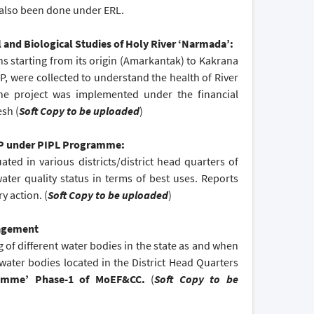
 also been done under ERL.
and Biological Studies of Holy River ‘Narmada’:
s starting from its origin (Amarkantak) to Kakrana
, were collected to understand the health of River
The project was implemented under the financial
sh (
Soft Copy to be uploaded
)
 MP under PIPL Programme:
ed in various districts/district head quarters of
ter quality status in terms of best uses. Reports
y action. (
Soft Copy to be uploaded
)
nagement
g of different water bodies in the state as and when
 water bodies located in the District Head Quarters
ramme’ Phase-1 of MoEF&CC.
(
Soft Copy to be