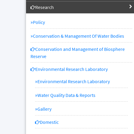
Research
»
Policy
»
Conservation & Management Of Water Bodies
Conservation and Management of Biosphere
Reserve
Environmental Research Laboratory
»
Environmental Research Laboratory
»
Water Quality Data & Reports
»
Gallery
Domestic