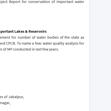
oject Report for conservation of important water
Important Lakes & Reservoirs
ssment for number of water bodies of the state as
and CPCB. To name a few: water quality analysis for
 of MP conducted in last few years.
s of Jabalpur,
knagar,