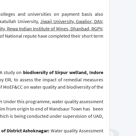
 colleges and universities on payment basis also
katullah University,
Jiwaji University, Gwalior, DAV,
ity, Rewa Indian Institute of Mines, Dhanbad, RGPV,
of National repute have completed their short term
A study on
biodiversity of Sirpur wetland, Indore
by ERL to assess the impact of remedial measures
MoEF&CC on water quality and biodiversity of the
r:
Under this programme, water quality assessment
 10 Km from origin to end of Mandsaur Town has been
which is being conducted under supervision of UAD,
 of District Ashoknagar:
Water quality Assessment