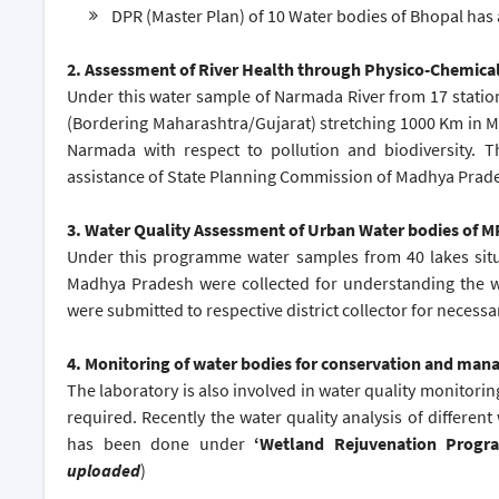
DPR (Master Plan) of 10 Water bodies of Bhopal has
2.
Assessment of River Health through Physico-Chemical 
Under this water sample of Narmada River from 17 station
(Bordering Maharashtra/Gujarat) stretching 1000 Km in MP
Narmada with respect to pollution and biodiversity. 
assistance of State Planning Commission of Madhya Prade
3. Water Quality Assessment of Urban Water bodies of
Under this programme water samples from 40 lakes situat
Madhya Pradesh were collected for understanding the wa
were submitted to respective district collector for necessar
4. Monitoring of water bodies for conservation and ma
The laboratory is also involved in water quality monitorin
required. Recently the water quality analysis of different
has been done under
‘Wetland Rejuvenation Prog
uploaded
)