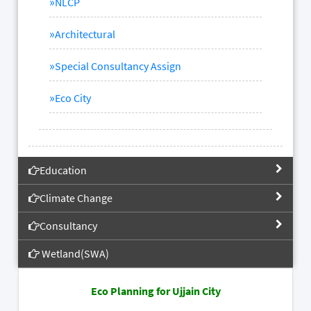
»
NLCP
»
Architectural
»
Special Consultancy Assign
»
Eco City
Education
Climate Change
Consultancy
Wetland(SWA)
Eco Planning for Ujjain City