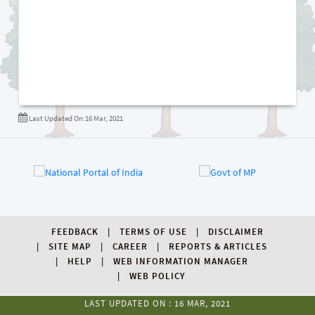
Last Updated On:16 Mar, 2021
FEEDBACK
TERMS OF USE
DISCLAIMER
SITE MAP
CAREER
REPORTS & ARTICLES
HELP
WEB INFORMATION MANAGER
WEB POLICY
LAST UPDATED ON : 16 MAR, 2021