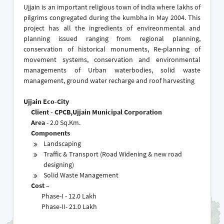
Ujjain is an important religious town of india where lakhs of
pilgrims congregated during the kumbha in May 2004. This
project has all the ingredients of envireonmental and
planning issued ranging from regional planning,
conservation of historical monuments, Re-planning of
movement systems, conservation and environmental
managements of Urban waterbodies, solid waste
management, ground water recharge and roof harvesting
Ujjain Eco-City
Client - CPCB,Ujjain Municipal Corporation
Area
- 2.0 Sq.Km.
Components
Landscaping
Traffic & Transport (Road Widening & new road
designing)
Solid Waste Management
Cost –
Phase-I - 12.0 Lakh
Phase-II- 21.0 Lakh