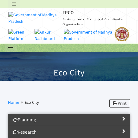
EPCO
Environmental Planning & Coordination
Organisation
Eco City
Home
Eco City
Print
Planning
Research