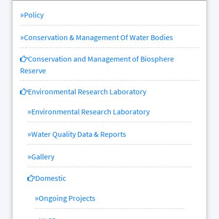
»
Policy
»
Conservation & Management Of Water Bodies
Conservation and Management of Biosphere
Reserve
Environmental Research Laboratory
»
Environmental Research Laboratory
»
Water Quality Data & Reports
»
Gallery
Domestic
»
Ongoing Projects