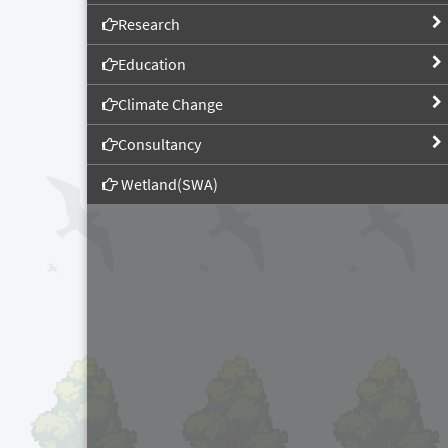
Research
Education
Climate Change
Consultancy
Wetland(SWA)