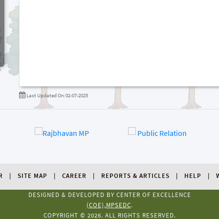
Last Updated On:02-07-2025
R
SITE MAP
CAREER
REPORTS & ARTICLES
HELP
DESIGNED & DEVELOPED BY CENTER OF EXCELLENCE
(COE),MPSEDC
.
COPYRIGHT © 2026. ALL RIGHTS RESERVED.