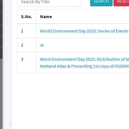
SEARCH
RESET
S.No.
Name
1
World Environment Day 2025: Series of Events
2
vt
3
Word Environment Day 2025: Distribution of le
Wetland Atlas & Presenting 1st copy of PGDEM