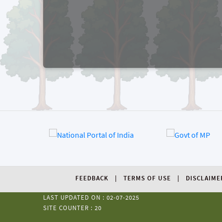
FEEDBACK
TERMS OF USE
DISCLAIME
LAST UPDATED ON : 02-07-2025
SITE COUNTER : 20