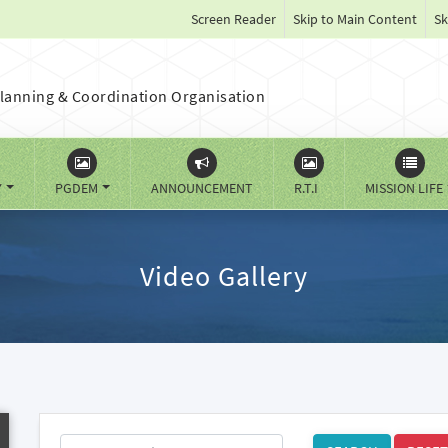
Screen Reader
Skip to Main Content
Sk
lanning & Coordination Organisation
Y
PGDEM
ANNOUNCEMENT
R.T.I
MISSION LIFE
Video Gallery