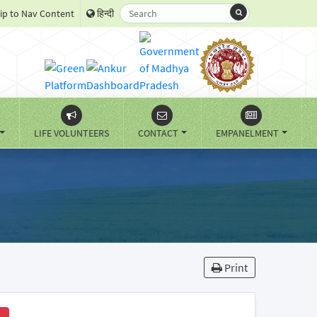
ip to Nav Content
हिन्दी
LIFE VOLUNTEERS
CONTACT
EMPANELMENT
Print