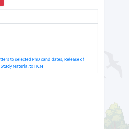
tters to selected PhD candidates, Release of
 Study Material to HCM