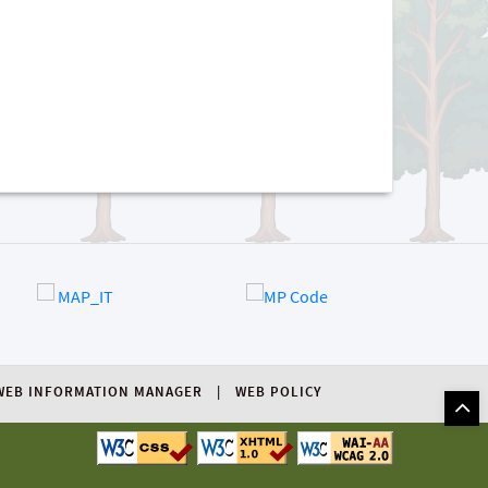
WEB INFORMATION MANAGER
WEB POLICY