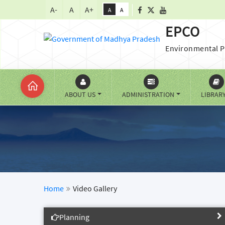
A-
A
A+
A
A
EPCO
Environmental P
ABOUT US
ADMINISTRATION
LIBRAR
Home
Video Gallery
Planning