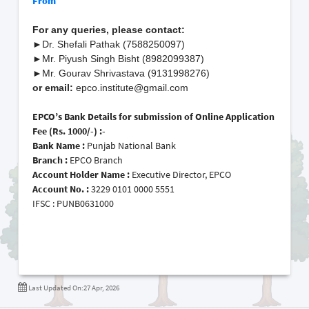
From
For any queries, please contact:
►
Dr. Shefali Pathak (7588250097)
►
Mr. Piyush Singh Bisht (8982099387)
►
Mr. Gourav Shrivastava (9131998276)
or email:
epco.institute@gmail.com
EPCO’s Bank Details for submission of Online Application
Fee (Rs. 1000/-) :-
Bank Name :
Punjab National Bank
Branch :
EPCO Branch
Account Holder Name
:
Executive Director, EPCO
Account No.
:
3229 0101 0000 5551
IFSC
:
PUNB0631000
Last Updated On:27 Apr, 2026