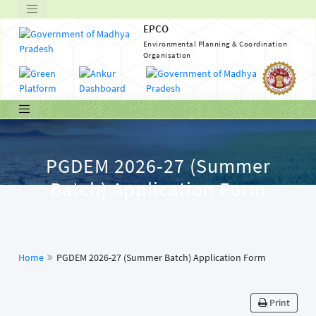
EPCO
Environmental Planning & Coordination
Organisation
PGDEM 2026-27 (Summer
Batch) Application Form
Home
PGDEM 2026-27 (Summer Batch) Application Form
Print