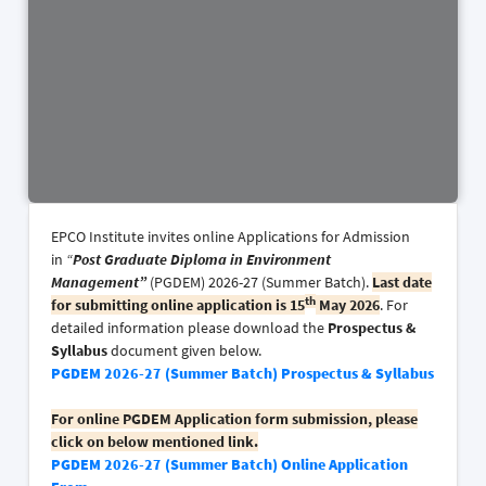
EPCO Institute invites online Applications for Admission
in
“
Post Graduate Diploma in Environment
Management”
(PGDEM) 2026-27 (Summer Batch).
Last date
th
for submitting online application is 15
May 2026
. For
detailed information please download the
Prospectus
&
Syllabus
document given below.
PGDEM 2026-27 (Summer Batch) Prospectus & Syllabus
For online PGDEM Application form submission, please
click on below mentioned link.
PGDEM 2026-27 (Summer Batch) Online Application