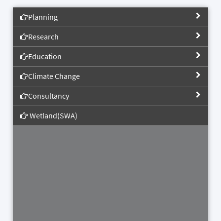
Planning
Research
Education
Climate Change
Consultancy
Wetland(SWA)